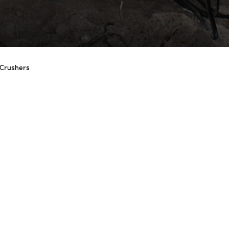
Crushers