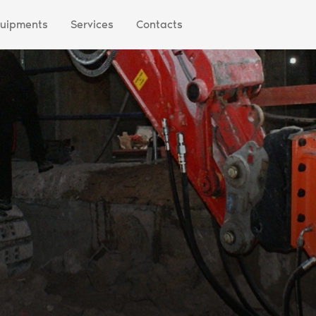
uipments
Services
Contacts