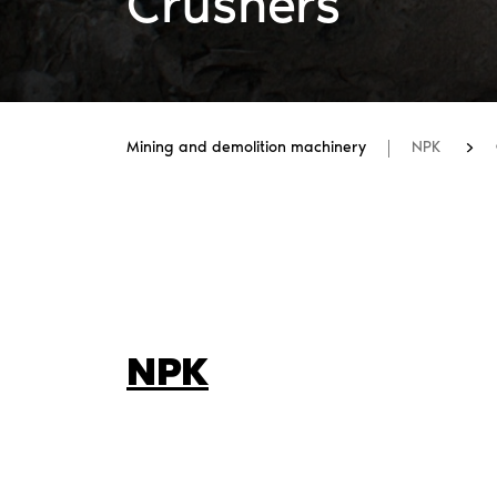
Crushers
Mining and demolition machinery
NPK
NPK