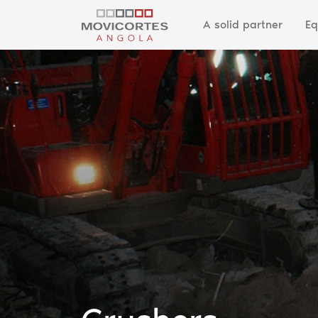
A solid partner
Eq