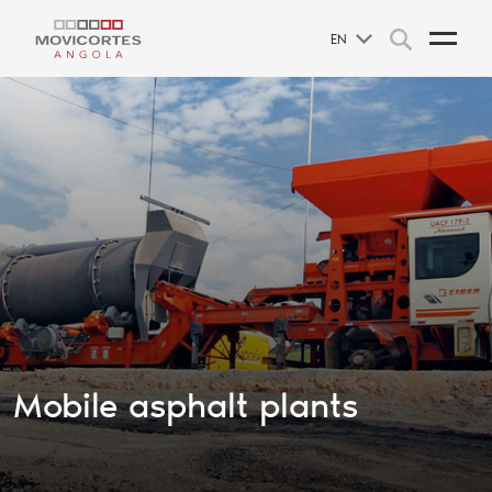
EN
Mobile asphalt plants