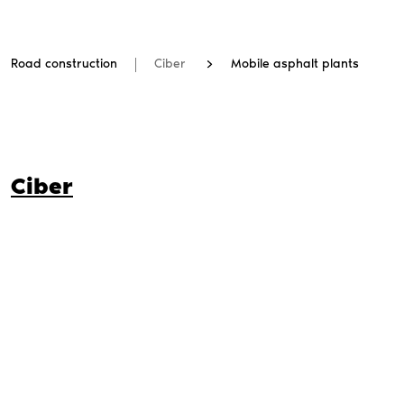
Road construction
Ciber
Mobile asphalt plants
Ciber