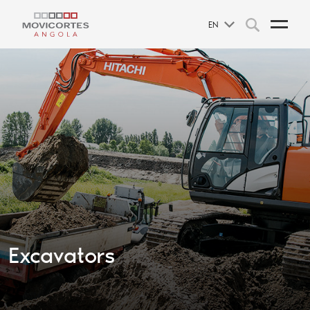
EN
Excavators