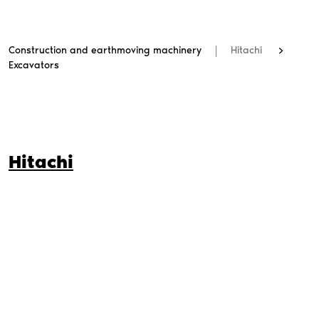
Construction and earthmoving machinery
Hitachi
Excavators
Hitachi