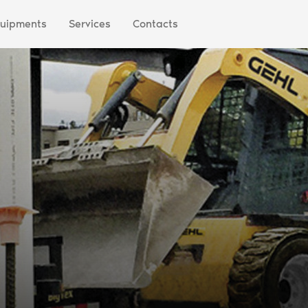
uipments
Services
Contacts