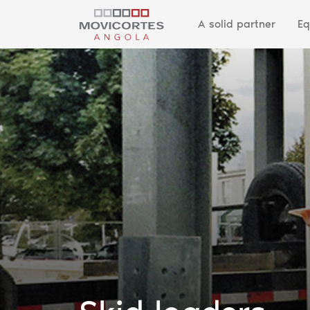
A solid partner
Eq