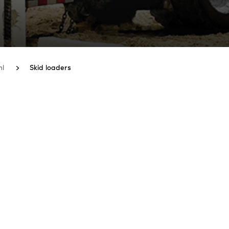
hl
Skid loaders