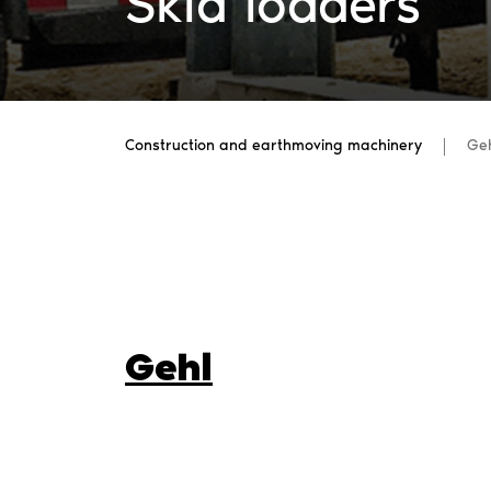
Skid loaders
Construction and earthmoving machinery
Ge
Gehl